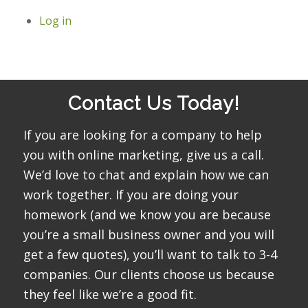
Log in
Contact Us Today!
If you are looking for a company to help
you with online marketing, give us a call.
We’d love to chat and explain how we can
work together. If you are doing your
homework (and we know you are because
you’re a small business owner and you will
get a few quotes), you’ll want to talk to 3-4
companies. Our clients choose us because
they feel like we’re a good fit.