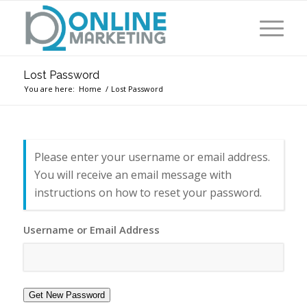
Lost Password
You are here:
Home
/
Lost Password
Please enter your username or email address.
You will receive an email message with
instructions on how to reset your password.
Username or Email Address
Get New Password