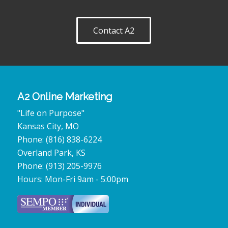
Contact A2
A2 Online Marketing
"Life on Purpose"
Kansas City
,
MO
Phone:
(816) 838-6224
Overland Park
,
KS
Phone:
(913) 205-9976
Hours:
Mon-Fri 9am - 5:00pm