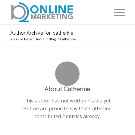
Author Archive for: catherine
You are here:
Home
/
Blog
/
Catherine
About
Catherine
This author has not written his bio yet.
But we are proud to say that
Catherine
contributed 2 entries already.