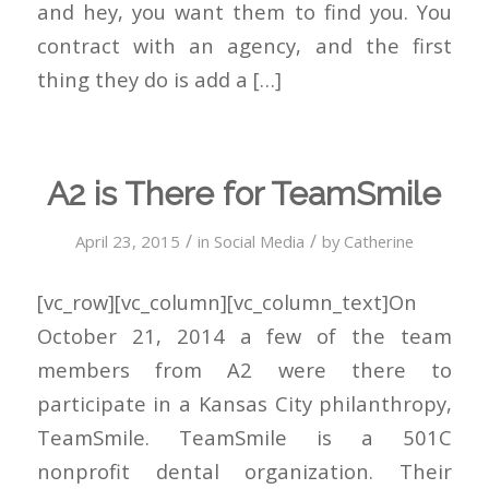
and hey, you want them to find you. You
contract with an agency, and the first
thing they do is add a […]
A2 is There for TeamSmile
/
/
April 23, 2015
in
Social Media
by
Catherine
[vc_row][vc_column][vc_column_text]On
October 21, 2014 a few of the team
members from A2 were there to
participate in a Kansas City philanthropy,
TeamSmile. TeamSmile is a 501C
nonprofit dental organization. Their