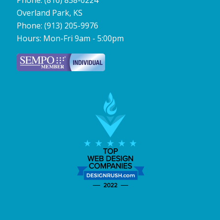
Phone:
(816) 838-6224
Overland Park
,
KS
Phone:
(913) 205-9976
Hours:
Mon-Fri 9am - 5:00pm