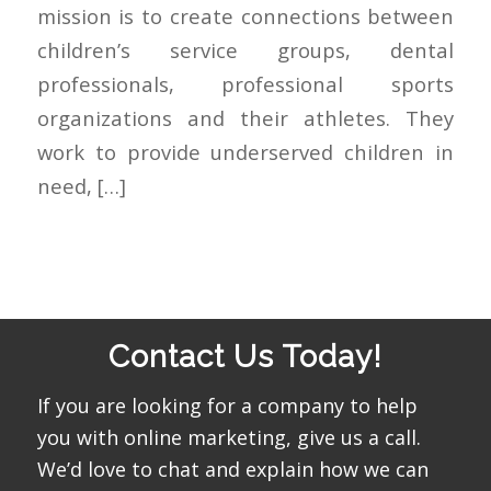
mission is to create connections between
children’s service groups, dental
professionals, professional sports
organizations and their athletes. They
work to provide underserved children in
need, […]
Contact Us Today!
If you are looking for a company to help
you with online marketing, give us a call.
We’d love to chat and explain how we can