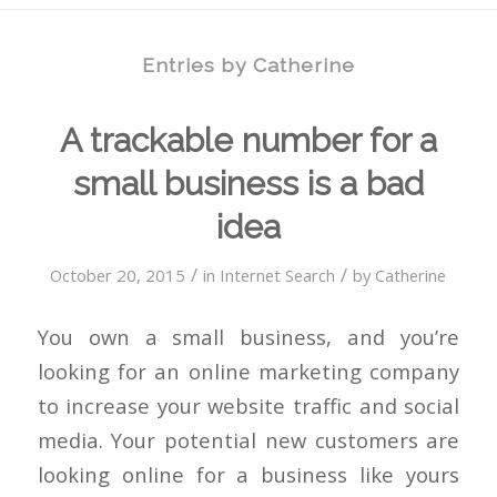
Entries by Catherine
A trackable number for a
small business is a bad
idea
/
/
October 20, 2015
in
Internet Search
by
Catherine
You own a small business, and you’re
looking for an online marketing company
to increase your website traffic and social
media. Your potential new customers are
looking online for a business like yours