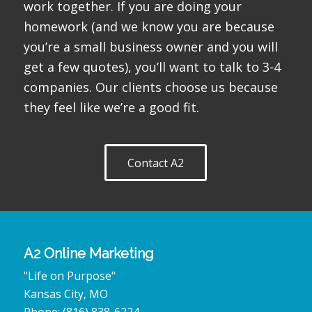
work together. If you are doing your
homework (and we know you are because
you’re a small business owner and you will
get a few quotes), you’ll want to talk to 3-4
companies. Our clients choose us because
they feel like we’re a good fit.
Contact A2
A2 Online Marketing
"Life on Purpose"
Kansas City
,
MO